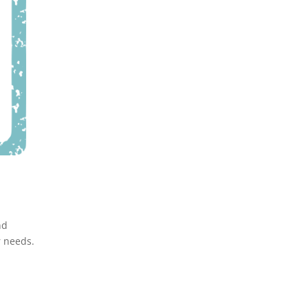
nd
r needs.