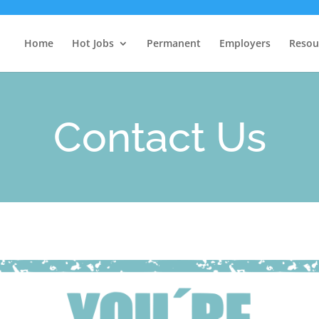
Home
Hot Jobs
Permanent
Employers
Resou
Contact Us