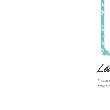
Le
Please 
attachi