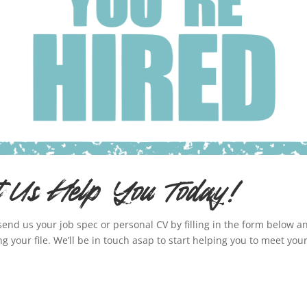
t Us Help You Today!
send us your job spec or personal CV by filling in the form below a
ng your file. We’ll be in touch asap to start helping you to meet you