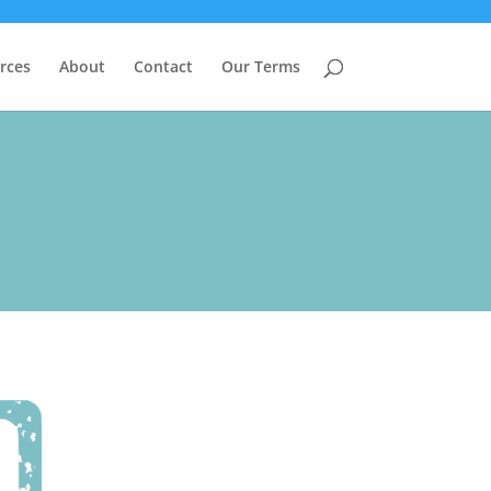
rces
About
Contact
Our Terms