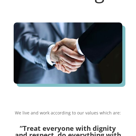
We live and work according to our values which are:
“Treat everyone with dignity
and respect, d
o everything with