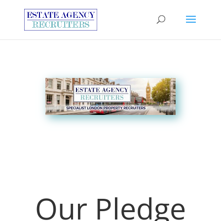
Our Pledge