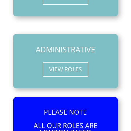
ADMINISTRATIVE
VIEW ROLES
PLEASE NOTE
ALL OUR ROLES ARE