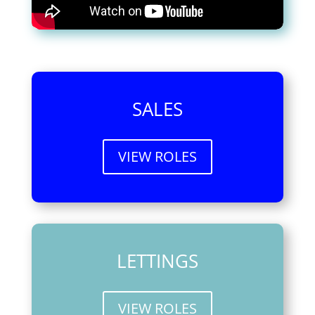
SALES
VIEW ROLES
LETTINGS
VIEW ROLES