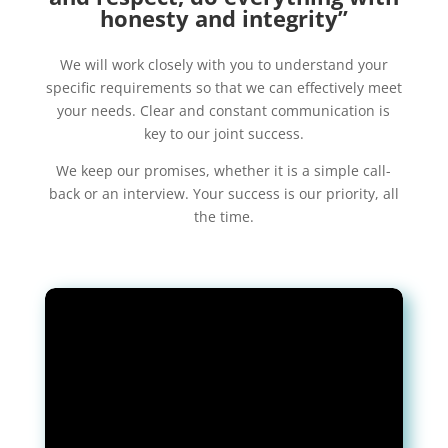
honesty and integrity”
We will work closely with you to understand your
specific requirements so that we can effectively meet
your needs. Clear and constant communication is
key to our joint success.
We keep our promises, whether it is a simple call-
back or an interview. Your success is our priority, all
the time.